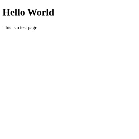
Hello World
This is a test page